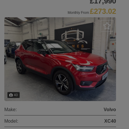
£17,990
£273.02
Monthly From
40
Make:
Volvo
Model:
XC40