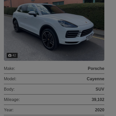
42
Make:
Porsche
Model:
Cayenne
Body:
SUV
Mileage:
39,102
Year:
2020