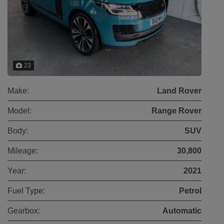
23
Make:
Land Rover
Model:
Range Rover
Body:
SUV
Mileage:
30,800
Year:
2021
Fuel Type:
Petrol
Gearbox:
Automatic