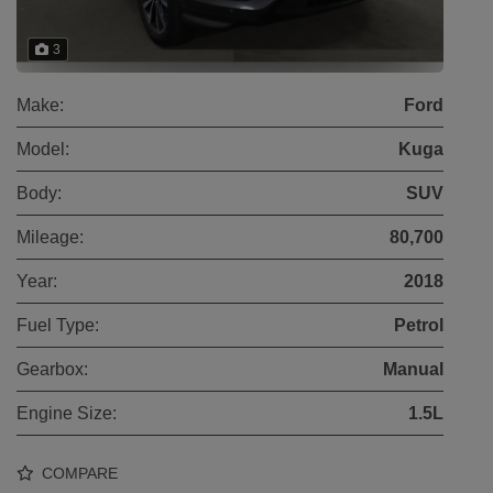
3
Make:
Ford
Model:
Kuga
Body:
SUV
Mileage:
80,700
Year:
2018
Fuel Type:
Petrol
Gearbox:
Manual
Engine Size:
1.5L
COMPARE