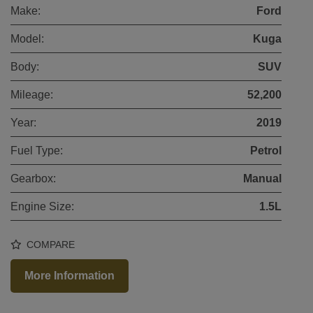
Make:
Ford
Model:
Kuga
Body:
SUV
Mileage:
52,200
Year:
2019
Fuel Type:
Petrol
Gearbox:
Manual
Engine Size:
1.5L
COMPARE
More Information