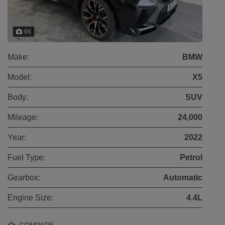
66
Make:
BMW
Model:
X5
Body:
SUV
Mileage:
24,000
Year:
2022
Fuel Type:
Petrol
Gearbox:
Automatic
Engine Size:
4.4L
COMPARE