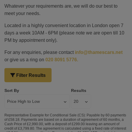
Whatever your requirements are, we will do our best to
meet your needs.
Located in a highly convenient location in London open 7
days a week 10AM - 6PM (please note we are open till 10
PM by appointment only).
For any enquiries, please contact
info@thamescars.net
or give us a ring on
020 8091 5776.
Filter Results
Sort By
Results
Representative Example for Conditional Sale (CS):
Payable by 60 payments
of £58.18. Payments are based on a duration of agreement of 60 months, a
Cash Price of £2,990.00, with a deposit of £299.00 leaving an amount of
credit of £3,799.80. The agreement is calculated using a fixed rate of interest