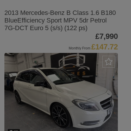
2013 Mercedes-Benz B Class 1.6 B180
BlueEfficiency Sport MPV 5dr Petrol
7G-DCT Euro 5 (s/s) (122 ps)
£7,990
£147.72
Monthly From