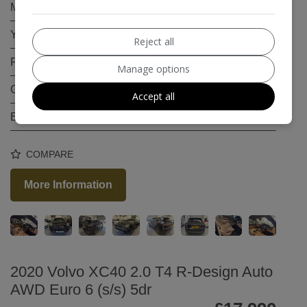
Mileage:
79,500
Year:
2018
Reject all
Fuel Type:
Petrol
Manage options
Gearbox:
Automatic
Accept all
Engine Size:
3.0L
COMPARE
More Information
2020 Volvo XC40 2.0 T4 R-Design Auto
AWD Euro 6 (s/s) 5dr