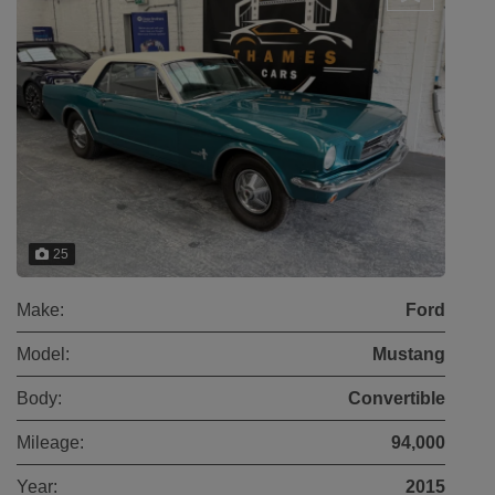
25
Make:
Ford
Model:
Mustang
Body:
Convertible
Mileage:
94,000
Year:
2015