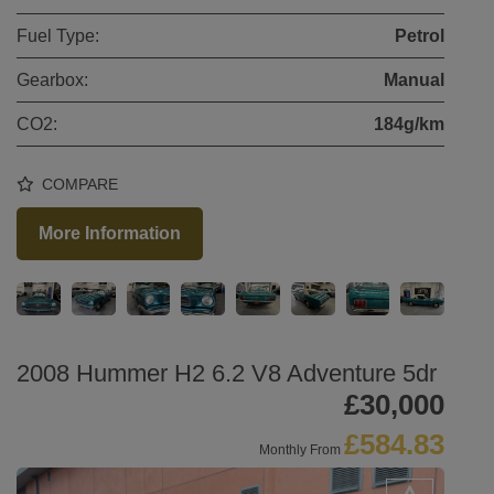
Fuel Type:
Petrol
Gearbox:
Manual
CO2:
184g/km
COMPARE
More Information
2008 Hummer H2 6.2 V8 Adventure 5dr
£30,000
£584.83
Monthly From