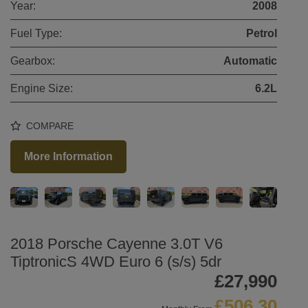
Year:
2008
Fuel Type:
Petrol
Gearbox:
Automatic
Engine Size:
6.2L
COMPARE
More Information
2018 Porsche Cayenne 3.0T V6
TiptronicS 4WD Euro 6 (s/s) 5dr
£27,990
£506.30