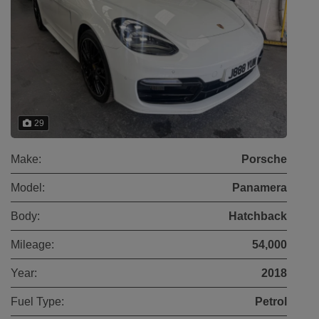
29
Make:
Porsche
Model:
Panamera
Body:
Hatchback
Mileage:
54,000
Year:
2018
Fuel Type:
Petrol