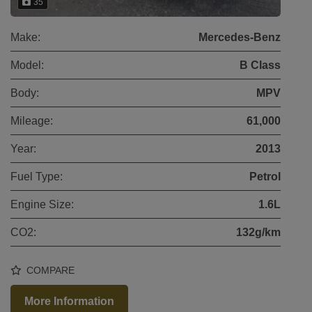
35
Make:
Mercedes-Benz
Model:
B Class
Body:
MPV
Mileage:
61,000
Year:
2013
Fuel Type:
Petrol
Engine Size:
1.6L
CO2:
132g/km
COMPARE
More Information