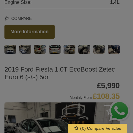
Engine Size:
1.4L
COMPARE
More Information
2019 Ford Fiesta 1.0T EcoBoost Zetec
Euro 6 (s/s) 5dr
£5,990
£108.35
Monthly From
(
0
) Compare Vehicles