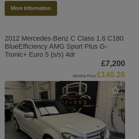
More Information
2012 Mercedes-Benz C Class 1.6 C180
BlueEfficiency AMG Sport Plus G-
Tronic+ Euro 5 (s/s) 4dr
£7,200
£140.26
Monthly From