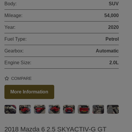
Body:
SUV
Mileage:
54,000
Year:
2020
Fuel Type:
Petrol
Gearbox:
Automatic
Engine Size:
2.0L
COMPARE
More Information
2018 Mazda 6 2.5 SKYACTIV-G GT