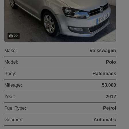
22
Make:
Volkswagen
Model:
Polo
Body:
Hatchback
Mileage:
53,000
Year:
2012
Fuel Type:
Petrol
Gearbox:
Automatic