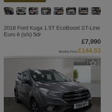
2018 Ford Kuga 1.5T EcoBoost ST-Line
Euro 6 (s/s) 5dr
£7,990
£144.53
Monthly From