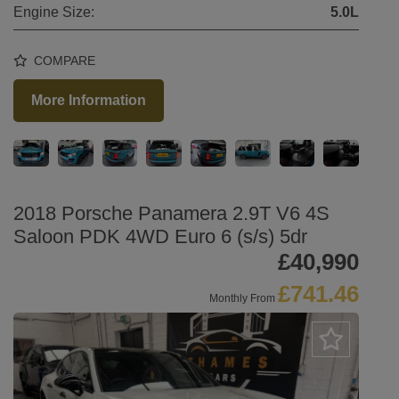
Engine Size:
5.0L
COMPARE
More Information
2018 Porsche Panamera 2.9T V6 4S
Saloon PDK 4WD Euro 6 (s/s) 5dr
£40,990
£741.46
Monthly From