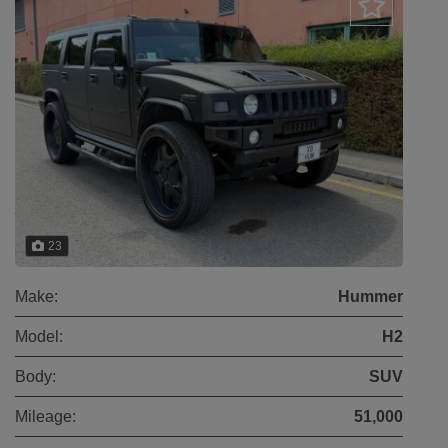
23
Make:
Hummer
Model:
H2
Body:
SUV
Mileage:
51,000