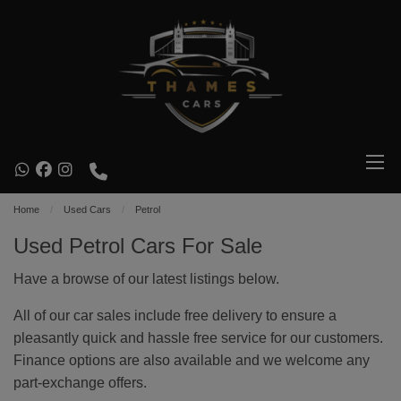
Home
Used Cars
Petrol
Used Petrol Cars For Sale
Have a browse of our latest listings below.
All of our car sales include free delivery to ensure a
pleasantly quick and hassle free service for our customers.
Finance options are also available and we welcome any
part-exchange offers.