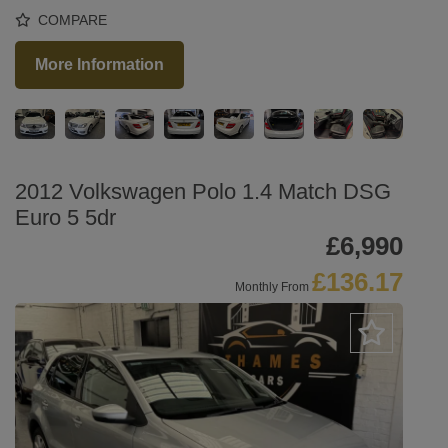
COMPARE
More Information
2012 Volkswagen Polo 1.4 Match DSG
Euro 5 5dr
£6,990
£136.17
Monthly From