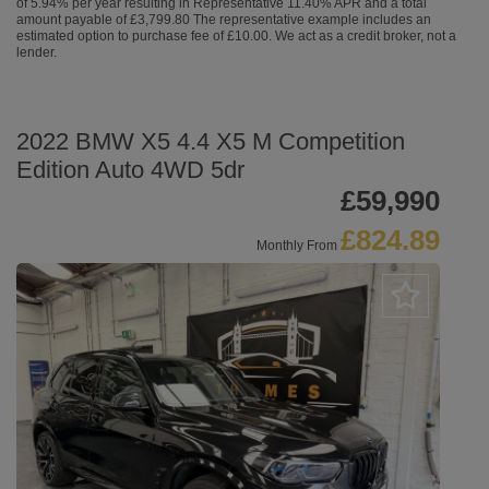
of 5.94% per year resulting in Representative 11.40% APR and a total
amount payable of £3,799.80 The representative example includes an
estimated option to purchase fee of £10.00. We act as a credit broker, not a
lender.
2022 BMW X5 4.4 X5 M Competition
Edition Auto 4WD 5dr
£59,990
£824.89
Monthly From