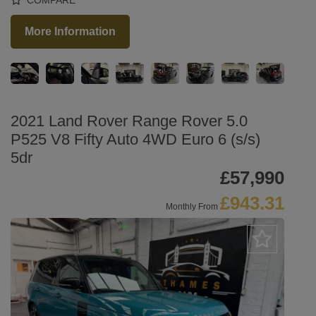
More Information
2021 Land Rover Range Rover 5.0
P525 V8 Fifty Auto 4WD Euro 6 (s/s)
5dr
£57,990
£943.31
Monthly From