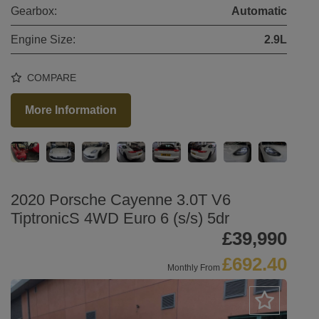
Gearbox:
Automatic
Engine Size:
2.9L
COMPARE
More Information
2020 Porsche Cayenne 3.0T V6
TiptronicS 4WD Euro 6 (s/s) 5dr
£39,990
£692.40
Monthly From