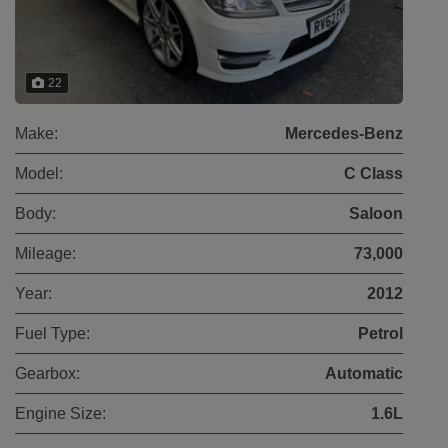
22
Make:
Mercedes-Benz
Model:
C Class
Body:
Saloon
Mileage:
73,000
Year:
2012
Fuel Type:
Petrol
Gearbox:
Automatic
Engine Size:
1.6L