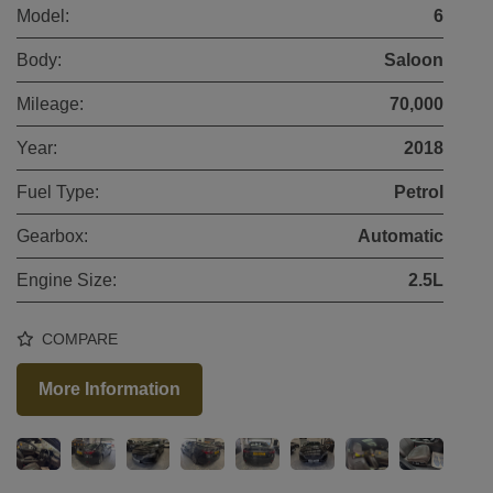
Model:
6
Body:
Saloon
Mileage:
70,000
Year:
2018
Fuel Type:
Petrol
Gearbox:
Automatic
Engine Size:
2.5L
COMPARE
More Information