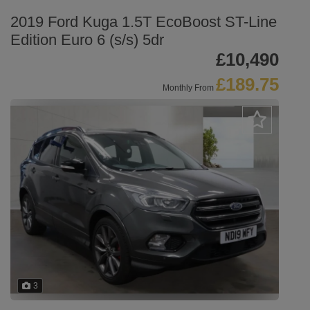
2019 Ford Kuga 1.5T EcoBoost ST-Line
Edition Euro 6 (s/s) 5dr
£10,490
£189.75
Monthly From
3