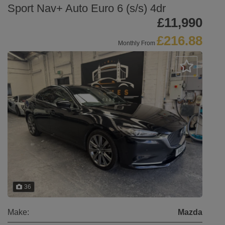
Sport Nav+ Auto Euro 6 (s/s) 4dr
£11,990
£216.88
Monthly From
36
Make:
Mazda