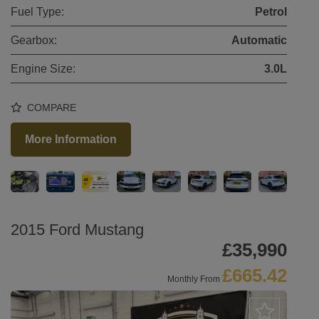
Fuel Type:
Petrol
Gearbox:
Automatic
Engine Size:
3.0L
COMPARE
More Information
2015 Ford Mustang
£35,990
£665.42
Monthly From