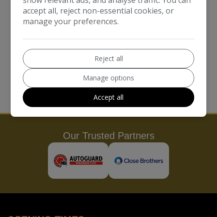
does not delete the cookie from the user's browser, the
accept all, reject non-essential cookies, or
user will need to do this themselves from within the
manage your preferences.
browser.
Please note, however, that if a user deletes cookies or
Reject all
refuses to accept them, the user might not be able to
use all of the features this website offers, a user may
Manage options
not be able to store user preferences, and some of our
Accept all
pages might not display properly.
Our Trusted Partners