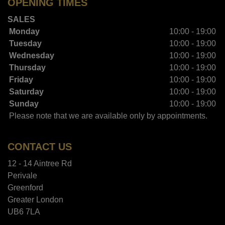
OPENING TIMES
SALES
Monday
10:00 - 19:00
Tuesday
10:00 - 19:00
Wednesday
10:00 - 19:00
Thursday
10:00 - 19:00
Friday
10:00 - 19:00
Saturday
10:00 - 19:00
Sunday
10:00 - 19:00
Please note that we are available only by appointments.
CONTACT US
12 - 14 Aintree Rd
Perivale
Greenford
Greater London
UB6 7LA