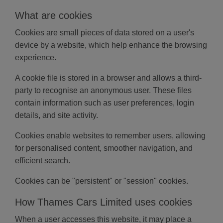
What are cookies
Cookies are small pieces of data stored on a user's
device by a website, which help enhance the browsing
experience.
A cookie file is stored in a browser and allows a third-
party to recognise an anonymous user. These files
contain information such as user preferences, login
details, and site activity.
Cookies enable websites to remember users, allowing
for personalised content, smoother navigation, and
efficient search.
Cookies can be "persistent" or "session" cookies.
How Thames Cars Limited uses cookies
When a user accesses this website, it may place a