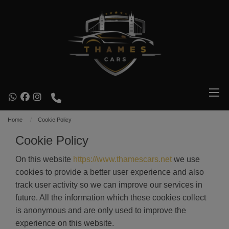
Home
Cookie Policy
Cookie Policy
On this website
https://www.thamescars.net
we use
cookies to provide a better user experience and also
track user activity so we can improve our services in
future. All the information which these cookies collect
is anonymous and are only used to improve the
experience on this website.