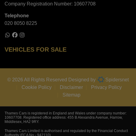
Company Registration Number:
10607708
Telephone
020 8050 8225
VEHICLES FOR SALE
© 2026 All Rights Reserved Designed by
Spidersnet
Cookie Policy
Disclaimer
Privacy Policy
Sitemap
Thames Cars is registered in England and Wales under company number:
10607708. Registered office address: 455 B Alexandra Avenue, Harrow,
Middlesex, HA2 9RY.
Thames Cars Limited is authorised and regulated by the Financial Conduct
Authority (FCA No - 942110).