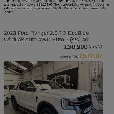
interest of 5.98% per year resulting in Representative 11.40% APR and a
total amount payable of £15,228.60 The representative example includes an
estimated option to purchase fee of £10.00. We act as a credit broker, not a
lender.
2023 Ford Ranger 2.0 TD EcoBlue
Wildtrak Auto 4WD Euro 6 (s/s) 4dr
£30,990
No VAT
£572.97
Monthly From