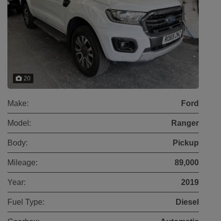
20
Make:
Ford
Model:
Ranger
Body:
Pickup
Mileage:
89,000
Year:
2019
Fuel Type:
Diesel