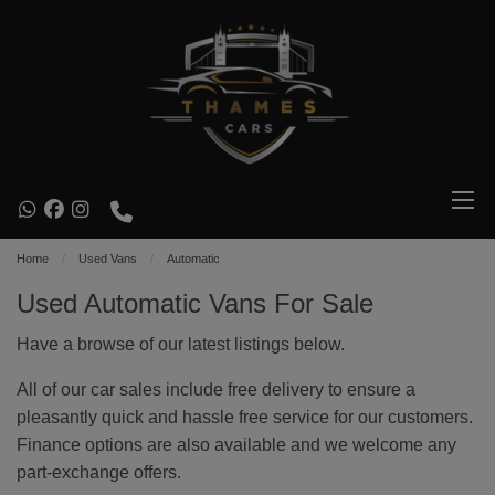
Home
Used Vans
Automatic
Used Automatic Vans For Sale
Have a browse of our latest listings below.
All of our car sales include free delivery to ensure a
pleasantly quick and hassle free service for our customers.
Finance options are also available and we welcome any
part-exchange offers.