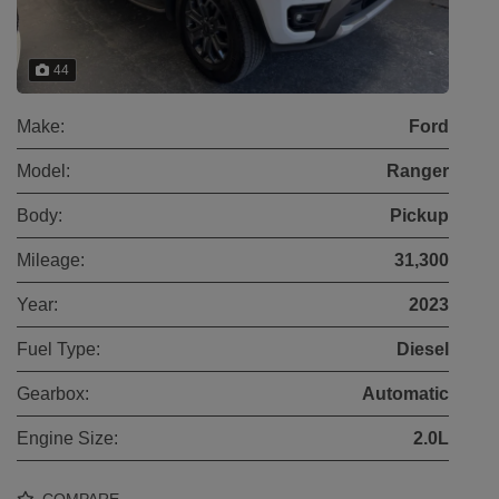
44
Make:
Ford
Model:
Ranger
Body:
Pickup
Mileage:
31,300
Year:
2023
Fuel Type:
Diesel
Gearbox:
Automatic
Engine Size:
2.0L
COMPARE