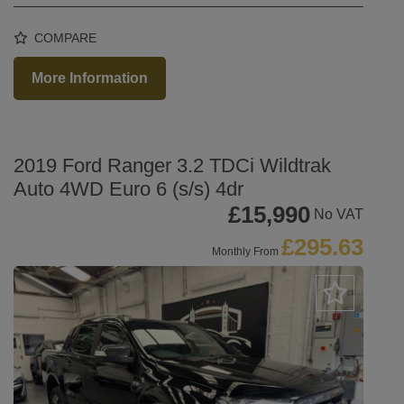
COMPARE
More Information
2019 Ford Ranger 3.2 TDCi Wildtrak
Auto 4WD Euro 6 (s/s) 4dr
£15,990
No VAT
£295.63
Monthly From