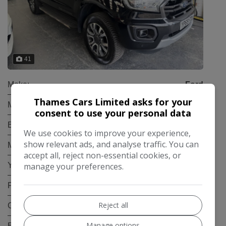
41
Make:
Ford
Thames Cars Limited asks for your
Model:
Ranger
consent to use your personal data
Body:
Pickup
We use cookies to improve your experience,
show relevant ads, and analyse traffic. You can
Mileage:
92,000
accept all, reject non-essential cookies, or
manage your preferences.
Year:
2019
Fuel Type:
Diesel
Reject all
Gearbox:
Automatic
Manage options
Engine Size:
3.2L