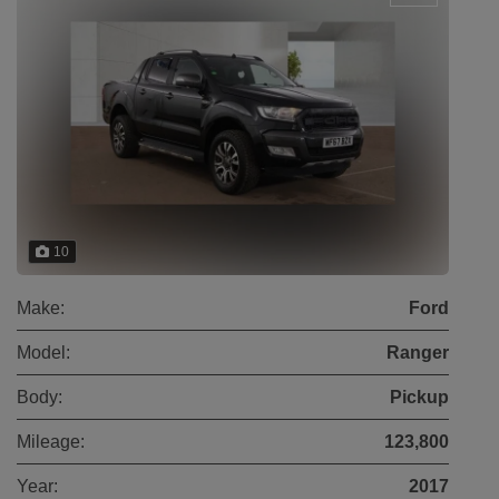
10
Make:
Ford
Model:
Ranger
Body:
Pickup
Mileage:
123,800
Year:
2017