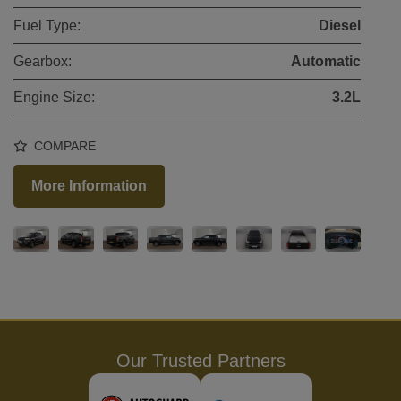
Fuel Type:
Diesel
Gearbox:
Automatic
Engine Size:
3.2L
COMPARE
More Information
Our Trusted Partners