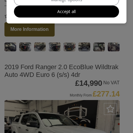
Accept all
COMPARE
More Information
2019 Ford Ranger 2.0 EcoBlue Wildtrak
Auto 4WD Euro 6 (s/s) 4dr
£14,990
No VAT
£277.14
Monthly From