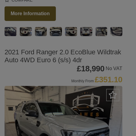
More Information
2021 Ford Ranger 2.0 EcoBlue Wildtrak
Auto 4WD Euro 6 (s/s) 4dr
£18,990
No VAT
£351.10
Monthly From