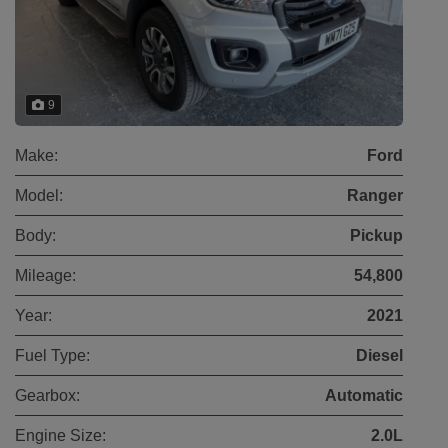
9
Make:
Ford
Model:
Ranger
Body:
Pickup
Mileage:
54,800
Year:
2021
Fuel Type:
Diesel
Gearbox:
Automatic
Engine Size:
2.0L