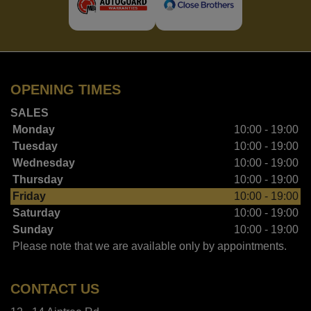
OPENING TIMES
SALES
Monday
10:00 - 19:00
Tuesday
10:00 - 19:00
Wednesday
10:00 - 19:00
Thursday
10:00 - 19:00
Friday
10:00 - 19:00
Saturday
10:00 - 19:00
Sunday
10:00 - 19:00
Please note that we are available only by appointments.
CONTACT US