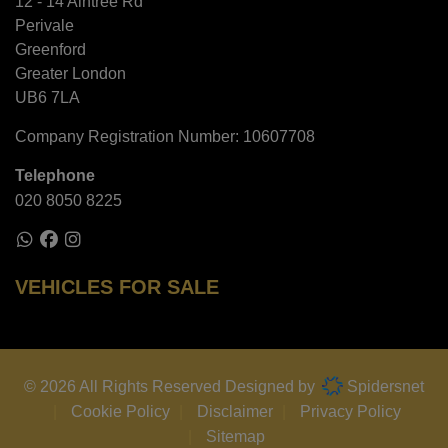
12 - 14 Aintree Rd
Perivale
Greenford
Greater London
UB6 7LA
Company Registration Number:
10607708
Telephone
020 8050 8225
VEHICLES FOR SALE
© 2026 All Rights Reserved Designed by
Spidersnet
Cookie Policy
Disclaimer
Privacy Policy
Sitemap