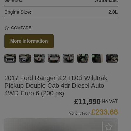
Gearbox:
Automatic
Engine Size:
2.0L
COMPARE
More Information
2017 Ford Ranger 3.2 TDCi Wildtrak
Pickup Double Cab 4dr Diesel Auto
4WD Euro 6 (200 ps)
£11,990
No VAT
£233.66
Monthly From