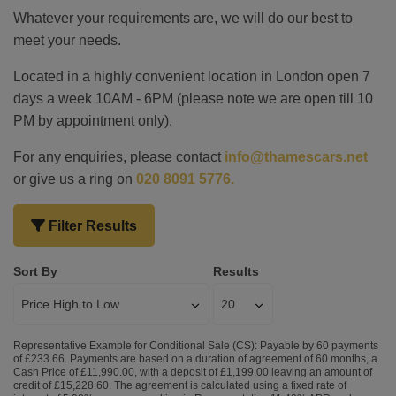
Whatever your requirements are, we will do our best to
meet your needs.
Located in a highly convenient location in London open 7
days a week 10AM - 6PM (please note we are open till 10
PM by appointment only).
For any enquiries, please contact
info@thamescars.net
or give us a ring on
020 8091 5776.
Filter Results
Sort By
Results
Representative Example for Conditional Sale (CS):
Payable by 60 payments
of £233.66. Payments are based on a duration of agreement of 60 months, a
Cash Price of £11,990.00, with a deposit of £1,199.00 leaving an amount of
credit of £15,228.60. The agreement is calculated using a fixed rate of