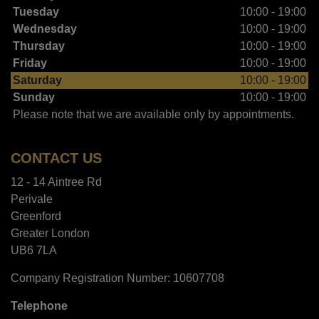
Tuesday
10:00 - 19:00
Wednesday
10:00 - 19:00
Thursday
10:00 - 19:00
Friday
10:00 - 19:00
Saturday
10:00 - 19:00
Sunday
10:00 - 19:00
Please note that we are available only by appointments.
CONTACT US
12 - 14 Aintree Rd
Perivale
Greenford
Greater London
UB6 7LA
Company Registration Number:
10607708
Telephone