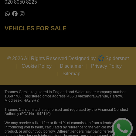
020 8050 8225
VEHICLES FOR SALE
© 2026 All Rights Reserved Designed by
Spidersnet
Cookie Policy
Disclaimer
Privacy Policy
Sitemap
Thames Cars is registered in England and Wales under company number:
10607708. Registered office address: 455 B Alexandra Avenue, Harrow,
Middlesex, HA2 9RY.
Thames Cars Limited is authorised and regulated by the Financial Conduct
Authority (FCA No - 942110).
We may receive a fixed fee or fixed % of commission from a lender for
introducing you to them, calculated by reference to the vehicle model,
product, or amount you borrow. Different lenders may pay different
commissions for such introductions, however, any such amount a lender pays