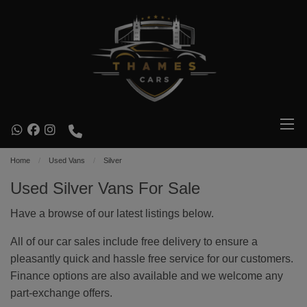
Home
Used Vans
Silver
Used Silver Vans For Sale
Have a browse of our latest listings below.
All of our car sales include free delivery to ensure a
pleasantly quick and hassle free service for our customers.
Finance options are also available and we welcome any
part-exchange offers.