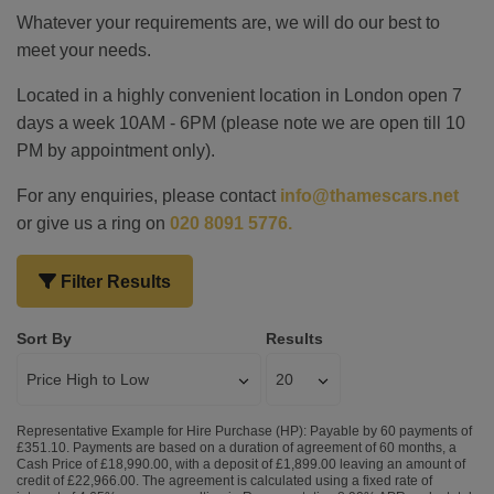
Whatever your requirements are, we will do our best to
meet your needs.
Located in a highly convenient location in London open 7
days a week 10AM - 6PM (please note we are open till 10
PM by appointment only).
For any enquiries, please contact
info@thamescars.net
or give us a ring on
020 8091 5776.
Filter Results
Sort By
Results
Representative Example for Hire Purchase (HP):
Payable by 60 payments of
£351.10. Payments are based on a duration of agreement of 60 months, a
Cash Price of £18,990.00, with a deposit of £1,899.00 leaving an amount of
credit of £22,966.00. The agreement is calculated using a fixed rate of