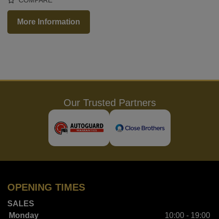
More Information
Our Trusted Partners
OPENING TIMES
SALES
Monday
10:00 - 19:00