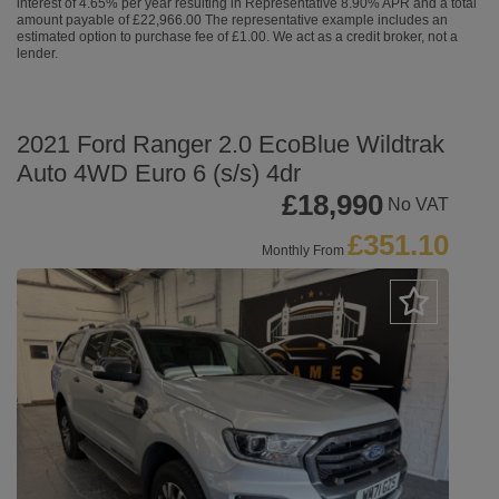
interest of 4.65% per year resulting in Representative 8.90% APR and a total
amount payable of £22,966.00 The representative example includes an
estimated option to purchase fee of £1.00. We act as a credit broker, not a
lender.
2021 Ford Ranger 2.0 EcoBlue Wildtrak
Auto 4WD Euro 6 (s/s) 4dr
£18,990
No VAT
£351.10
Monthly From