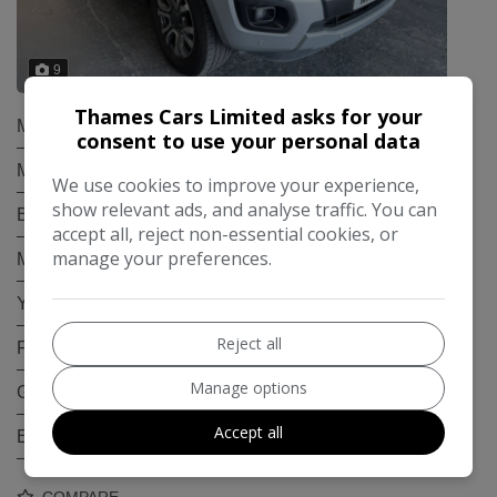
9
Thames Cars Limited asks for your
Make:
Ford
consent to use your personal data
Model:
Ranger
We use cookies to improve your experience,
show relevant ads, and analyse traffic. You can
Body:
Pickup
accept all, reject non-essential cookies, or
manage your preferences.
Mileage:
54,800
Year:
2021
Reject all
Fuel Type:
Diesel
Manage options
Gearbox:
Automatic
Accept all
Engine Size:
2.0L
COMPARE